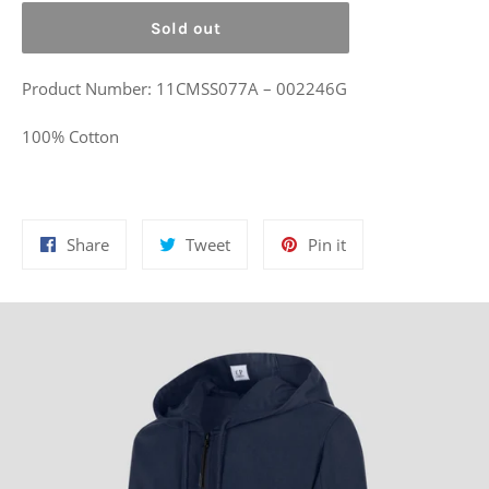
Sold out
Product Number: 11CMSS077A – 002246G
100% Cotton
Share
Tweet
Pin
Share
Tweet
Pin it
on
on
on
Facebook
Twitter
Pinterest