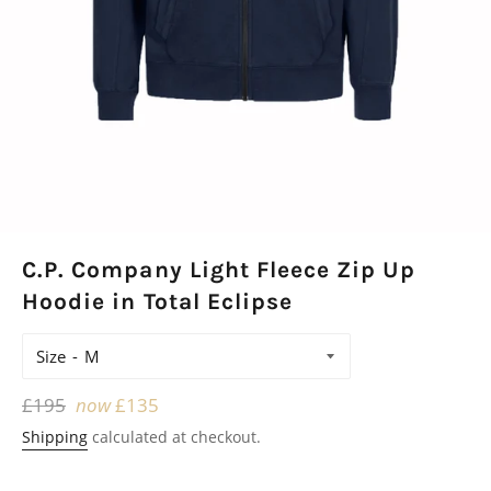
C.P. Company Light Fleece Zip Up
Hoodie in Total Eclipse
Size
Regular
£195
now
£135
price
Shipping
calculated at checkout.