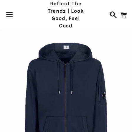
Reflect The
Trendz | Look
Search
C
Good, Feel
Good
Menu