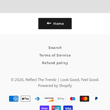
Home
Search
Terms of Service
Refund policy
© 2026,
Reflect The Trendz | Look Good, Feel Good
.
Powered by Shopify
Payment
methods